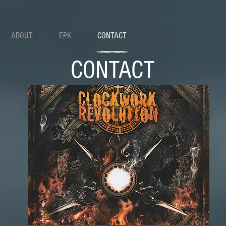
ABOUT
EPK
CONTACT
CONTACT
DROP US A LINE: