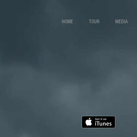
HOME
TOUR
MEDIA