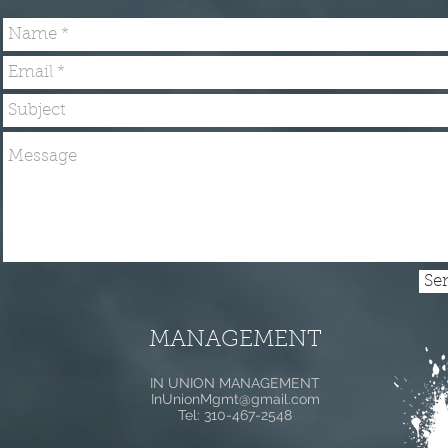
Se
MANAGEMENT
IN UNION MANAGEMENT
InUnionMgmt@gmail.com
Tel: 310-467-2548