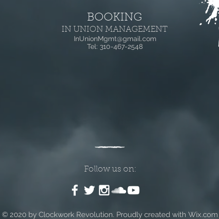
BOOKING
IN UNION MANAGEMENT
InUnionMgmt@gmail.com
Tel: 310-467-2548
Follow us on:
© 2020 by Clockwork Revolution
.
Proudly created with
Wix.com