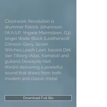
C
lockwork Revolution is
drummer Patrick Johannson
(W.A.S.P., Yngwie Malmsteen, G3),
singer Wade Black (Leatherwolf,
Crimson Glory, Seven
Witches,Leash Law), bassist Dirk
Van Tilborg (Alias, Kamelot) and
guitarist Dewayne Hart
(Kinlin) delivering a powerful
sound that draws from both
modern and classic metal.
Download Full Bio