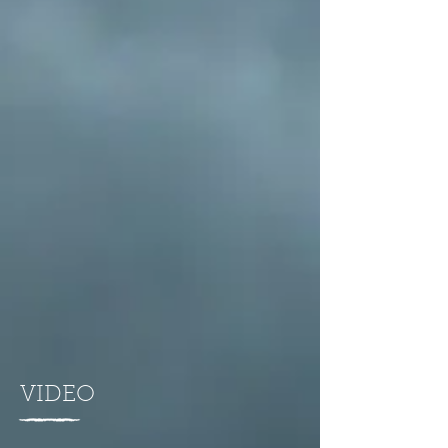
VIDEO