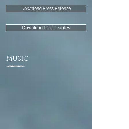
Download Press Release
Download Press Quotes
MUSIC