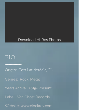
Download Hi-Res Photos
BIO
Origin: Fort Lauderdale, FL
Genres: Rock, Metal
Years Active: 2015- Present
Label: Van Ghost Records
Website:
www.clockrev.com