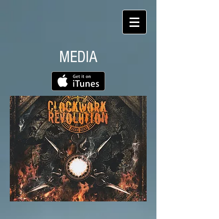
MEDIA