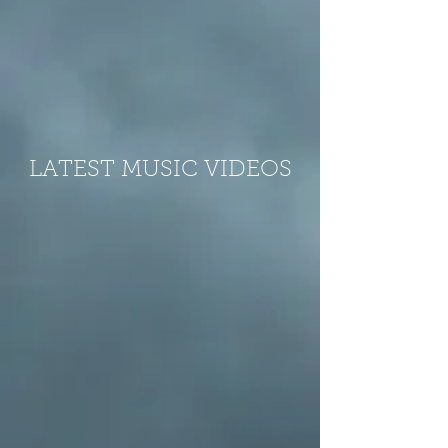
LATEST MUSIC VIDEOS