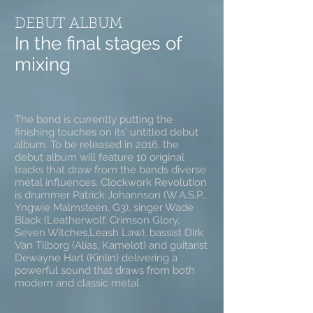
DEBUT ALBUM
In the final stages of
mixing
The band is currently putting the
finishing touches on its' untitled debut
album. To be released in 2016, the
debut album will feature 10 original
tracks that draw from the bands diverse
metal influences. Clockwork Revolution
is drummer Patrick Johannson (W.A.S.P.,
Yngwie Malmsteen, G3), singer Wade
Black (Leatherwolf, Crimson Glory,
Seven Witches,Leash Law), bassist Dirk
Van Tilborg (Alias, Kamelot) and guitarist
Dewayne Hart (Kinlin) delivering a
powerful sound that draws from both
modern and classic metal.